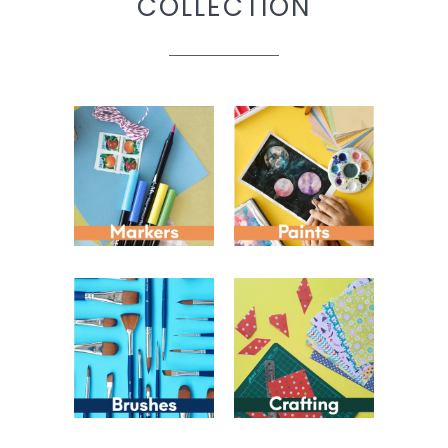
COLLECTION