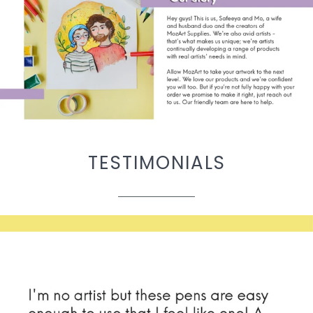
TESTIMONIALS