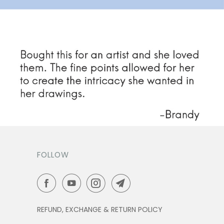
FOLLOW
REFUND, EXCHANGE & RETURN POLICY