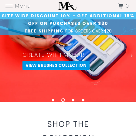
0
Menu
SITE WIDE DISCOUNT 10% - GET ADDITIONAL 15%
OFF ON PURCHASES OVER $30
FREE SHIPPING
FOR ORDERS OVER $20
.
CRAFT WITH MOZART
CREATE WITH MOZART
.
PAINT WITH MOZART
SHOP CRAFT COLLECTION
VIEW BRUSHES COLLECTION
SHOP PAINT COLLECTION
SHOP NOW
SHOP THE